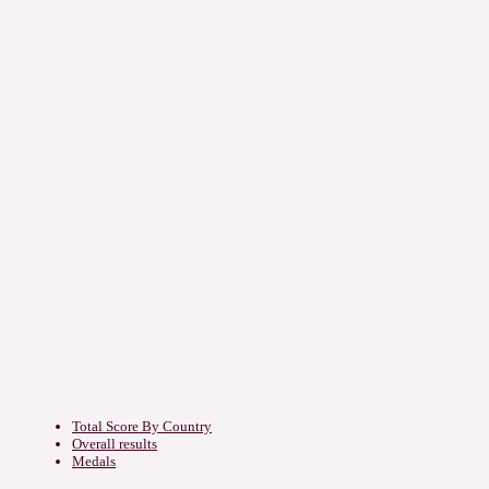
Total Score By Country
Overall results
Medals