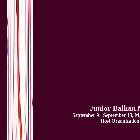
Junior Balkan
September 9 - September 13, Ma
Host Organization: