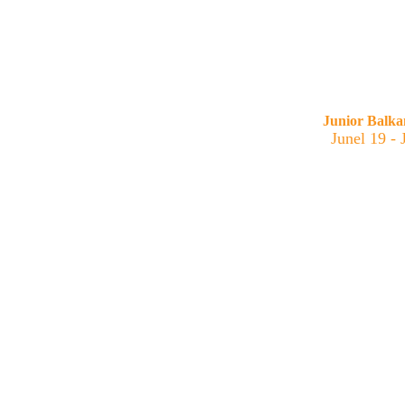
Junior Balk
Junel 19 -